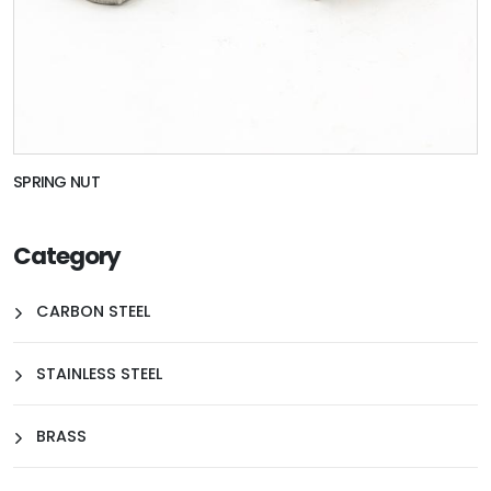
SPRING NUT
Category
CARBON STEEL
STAINLESS STEEL
BRASS