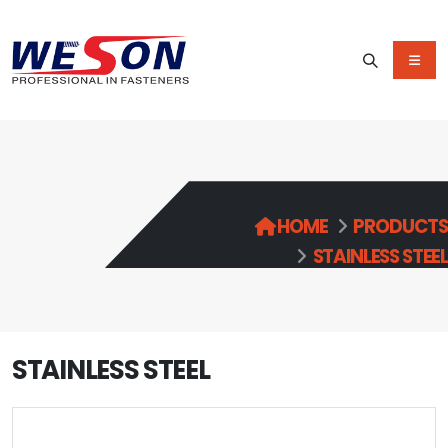
HOME
PRODUCTS
STAINLESS STEEL
STAINLESS STEEL