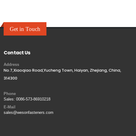
Get in Touch
Contact Us
Address
No.7,Xiaoqiao Road,Yucheng Town, Haiyan, Zhejiang, China,
314300
Phone
Sales:
0086-573-86910218
E-Mail
sales@wesonfasteners.com