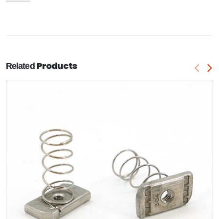
Products
Related