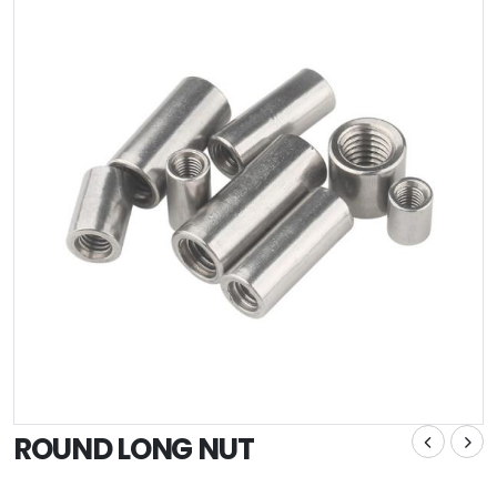
ROUND LONG NUT